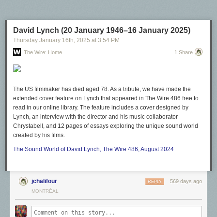
time. We're just the latest in a long line of people facing this. But what if
this marks the end of one era and the start of another? What if a world
where it
can be
for love
and
honor and there can
still be
money at the
David Lynch (20 January 1946–16 January 2025)
end — not in every case, but in more cases than before — is actually
Thursday January 16
th
, 2025
at
3:54 PM
possible?
The Wire: Home
1 Share
This groupcore future is what we are actively working to manifest.
The US filmmaker has died aged 78. As a tribute, we have made the
extended cover feature on Lynch that appeared in
The Wire
486 free to
read in our online library. The feature includes a cover designed by
Lynch, an interview with the director and his music collaborator
Chrystabell, and 12 pages of essays exploring the unique sound world
created by his films.
The Sound World of David Lynch,
The Wire
486, August 2024
jchalifour
569 days ago
REPLY
MONTRÉAL