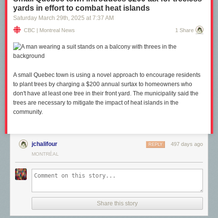
yards in effort to combat heat islands
Saturday March 29
th
, 2025
at
7:37 AM
CBC | Montreal News
1 Share
A small Quebec town is using a novel approach to encourage residents
to plant trees by charging a $200 annual surtax to homeowners who
don't have at least one tree in their front yard. The municipality said the
trees are necessary to mitigate the impact of heat islands in the
community.
jchalifour
497 days ago
REPLY
MONTRÉAL
The need for new models
Contrasting Frampton's MoMA letter with Choe's Facebook windfall and
today's creator economy reveals persistent patterns in how creative work
is valued. And how it isn’t.
Share this story
Creative work by inspiration is seen as unpaid and without value.
Creative work for commercial purposes is worth compensation if it meets