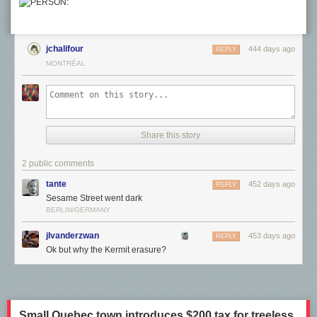
Member
today and support independent arts publishing for as little as $7
per month. The article
In Miniature Models, Thomas Doyle Envisions an
Unsettling Future of Technological Takeover
appeared first on
Colossal
.
jchalifour
444 days ago
REPLY
MONTRÉAL
Share this story
2 public comments
tante
452 days ago
REPLY
Sesame Street went dark
BERLIN/GERMANY
jlvanderzwan
453 days ago
REPLY
Ok but why the Kermit erasure?
Most of the artists have to piece together an income from various
sources. A minority do not. The same survey also asked artists their
sources of funding, which reveals the creative funding complex the four
quadrants listed.
Small Quebec town introduces $200 tax for treeless