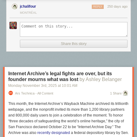
Frampton was furious, and responded with a lengthy letter listing all the
jchalifour
250 days ago
REPLY
people who would be paid for the show but not him: projectionists,
MONTRÉAL
security guards, administrators, film developers, on and on. Why was
everyone but the artist being compensated?
Share this story
Internet Archive’s legal fights are over, but its
founder mourns what was lost
by Ashley Belanger
Monday November 3
rd
, 2025
at
10:01 AM
Ars Technica - All Content
1 Share
This month, the Internet Archive’s Wayback Machine archived its trillionth
webpage, and the nonprofit invited its more than 1,200 library partners
and 800,000 daily users to join a celebration of the moment. To honor
“three decades of safeguarding the world’s online heritage,” the city of
San Francisco declared October 22 to be “Internet Archive Day.” The
"I, in my singular person, by making this work, have already generated
Archive was also
recently designated
a federal depository library by Sen.
wealth for scores of people," Frampton wrote. "Ask yourself whether my