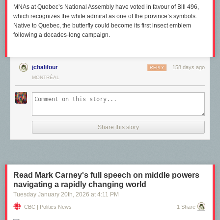
MNAs at Quebec’s National Assembly have voted in favour of Bill 496,
which recognizes the white admiral as one of the province’s symbols.
Native to Quebec, the butterfly could become its first insect emblem
following a decades-long campaign.
jchalifour
158 days ago
REPLY
MONTRÉAL
Share this story
Read Mark Carney's full speech on middle powers
navigating a rapidly changing world
Tuesday January 20
th
, 2026
at
4:11 PM
CBC | Politics News
1 Share