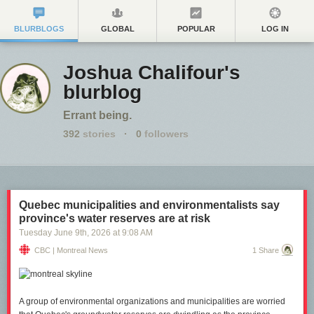
BLURBLOGS
GLOBAL
POPULAR
LOG IN
Joshua Chalifour's
blurblog
Errant being.
392
stories
·
0
followers
Quebec municipalities and environmentalists say
province's water reserves are at risk
Tuesday June 9
th
, 2026
at
9:08 AM
CBC | Montreal News
1 Share
A group of environmental organizations and municipalities are worried