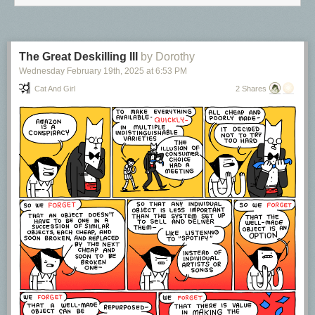
publishers, platforms, labels). These systems are critical, but they also
have a tendency to keep artists dependent, financially precarious, and
have historically imposed exploitative terms on the creators of the work.
This must change.
The Great Deskilling III
by Dorothy
Wednesday February 19
th
, 2025
at
6:53 PM
Cat And Girl
2 Shares