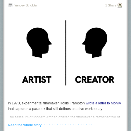
Yancey Strickler
1 Share
In 1973, experimental filmmaker Hollis Frampton
wrote a letter to MoMA
that captures a paradox that still defines creative work today.
The Museum of Modern Art had offered the filmmaker a retrospective of
his work. However he was also told there would be "no money included
· · · · · · · · · · · · · · · · · · ·
Read the whole story
at all" and it would be "all for love and honor” instead.