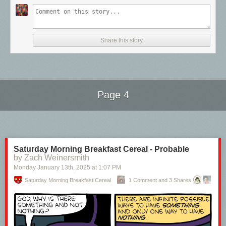
Share this story
Page 4
Next Page of Stories
Loading...
Saturday Morning Breakfast Cereal - Probable
by Zach Weinersmith
Monday January 13
th
, 2025
at
1:07 PM
Saturday Morning Breakfast Cereal
1 Comment and 3 Shares