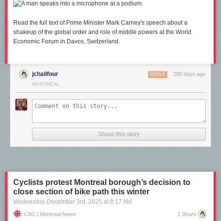
Read the full text of Prime Minister Mark Carney's speech about a
shakeup of the global order and role of middle powers at the World
Economic Forum in Davos, Switzerland.
jchalifour
200 days ago
REPLY
MONTRÉAL
Share this story
Cyclists protest Montreal borough’s decision to
close section of bike path this winter
Wednesday December 3
rd
, 2025
at
8:17 AM
CBC | Montreal News
1 Share