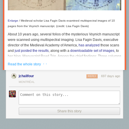
Enlarge
/
Medieval scholar Lisa Fagin Davis examined multispectral images of 10
Rewilding
pages from the Voynich manuscript. (credit: Lisa Fagin Davis)
Magazine
Katharine Reid
About 10 years ago, several folios of the mysterious Voynich manuscript
were scanned using multispectral imaging. Lisa Fagin Davis, executive
director of the Medieval Academy of America,
has analyzed
those scans
and
just posted the results
, along with a
downloadable set of images
, to
her blog, Manuscript Road Trip. Among the chief findings: Three columns
of lettering have been added to the opening folio that could be an early
· ·
Read the whole story
attempt to decode the script. And while questions have long swirled
about whether the manuscript is authentic or a clever forgery, Fagin
jchalifour
697 days ago
REPLY
Davis concluded that it's unlikely to be a forgery and is a genuine
MONTRÉAL
medieval document.
As we've
previously reported
, the
Voynich manuscript
is a 15th century
medieval handwritten text dated between 1404 and 1438, purchased in
1912 by a Polish book dealer and antiquarian named Wilfrid Voynich
(hence its moniker). Along with the strange handwriting in an unknown
Share this story
language or code, the book is heavily illustrated with bizarre pictures of
alien plants, naked women, strange objects, and zodiac symbols. It's
Care is a recurring theme of the exhibit, as evidenced by the detailed
currently kept at Yale University's Beinecke Library of rare books and
nature sketches and colourful paintings contributed by
Hashveenah