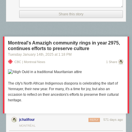
Share this story
Montreal's Amazigh community rings in year 2975,
continues efforts to preserve culture
Tuesday January 14
th
, 2025
at
1:18 PM
CBC | Montreal News
1 Share
The city's North African Indigenous diaspora is celebrating the start of
Yennayer, their new year. For many, it's a time for joy, but also an
occasion to reflect on their ancestors's efforts to preserve their cultural
heritage.
jchalifour
571 days ago
REPLY
MONTRÉAL