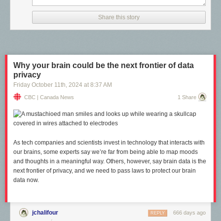
David Suzuki Foundation’s inaugural
Rewilding Arts Prize
. Each makes
you think: this is just the beginning of what we could collectively
Share this story
accomplish.
Why your brain could be the next frontier of data
privacy
Friday October 11
th
, 2024
at
8:37 AM
CBC | Canada News
1 Share
As tech companies and scientists invest in technology that interacts with
our brains, some experts say we’re far from being able to map moods
and thoughts in a meaningful way. Others, however, say brain data is the
next frontier of privacy, and we need to pass laws to protect our brain
data now.
jchalifour
666 days ago
REPLY