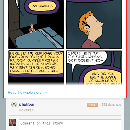
· ·
Read the whole story
jchalifour
572 days ago
REPLY
MONTRÉAL