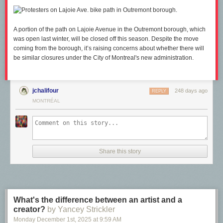
A portion of the path on Lajoie Avenue in the Outremont borough, which
was open last winter, will be closed off this season. Despite the move
coming from the borough, it’s raising concerns about whether there will
be similar closures under the City of Montreal's new administration.
jchalifour
248 days ago
REPLY
MONTRÉAL
Share this story
What's the difference between an artist and a
creator?
by Yancey Strickler
Monday December 1
st
, 2025
at
9:59 AM