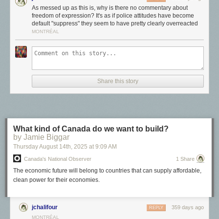
As messed up as this is, why is there no commentary about
for most artists.
freedom of expression? It's as if police attitudes have become
Artists, commercial artists, and creators
default "suppress" they seem to have pretty clearly overreacted
MONTRÉAL
If we think about the functions each of these roles perform at a high level,
we get a sense of the differences between them.
Share this story
What kind of Canada do we want to build?
by Jamie Biggar
Thursday August 14
th
, 2025
at
9:09 AM
Canada's National Observer
1 Share
The economic future will belong to countries that can supply affordable,
clean power for their economies.
jchalifour
359 days ago
REPLY
An artist is a self-directed artistic expressor.
They work for themselves
MONTRÉAL