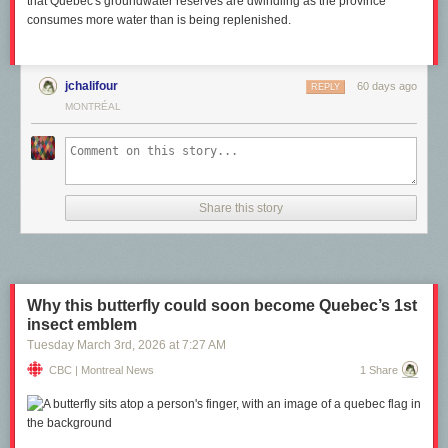
that Quebec's groundwater reserves are dwindling as the province
consumes more water than is being replenished.
jchalifour
60 days ago
REPLY
MONTRÉAL
Share this story
Why this butterfly could soon become Quebec’s 1st
insect emblem
Tuesday March 3
rd
, 2026
at
7:27 AM
CBC | Montreal News
1 Share