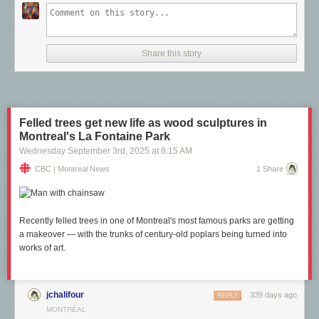
The people who make the first kind of work are historically called “fine
artists.” The people who make the second kind of work are called
“commercial artists.” These two roles defined the creative landscape for
Share this story
centuries. There’s work you do for yourself (capital-A Art) and there’s
work you do for others (sometimes Art, but also decoration, ego-fluffing,
and market-driven motivations). Most creative people straddle a hybrid of
both: commercial art for their livelihoods, fine art for their souls.
(This post implicitly uses visual artists as the representative category of
Felled trees get new life as wood sculptures in
what an “artist” is, but the logic and term equally apply to other types:
Montreal's La Fontaine Park
writers, filmmakers, musicians, performing artists, so on.)
Wednesday September 3
rd
, 2025
at
8:15 AM
CBC | Montreal News
1 Share
Recently felled trees in one of Montreal's most famous parks are getting
a makeover — with the trunks of century-old poplars being turned into
works of art.
jchalifour
339 days ago
REPLY
MONTRÉAL