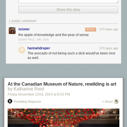
Click here to go see the bonus panel!
Share this story
Hovertext:
The avocado of not being such a dick would've been nice as well.
1 public comment
istoner
573 days ago
REPLY
Today's News:
the apple of knowledge and the pear of sense
SAINT PAUL, MN, USA
hannahdraper
573 days ago
The avocado of not being such a dick would've been nice
as well.
At the Canadian Museum of Nature, rewilding is art
by Katharine Reid
Friday November 22
nd
, 2024
at
8:53 PM
Rewilding Magazine
1 Share